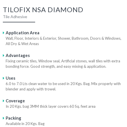
TILOFIX NSA DIAMOND
Tile Adhesive
Application Area
Wall, Floor, Interiors & Exterior, Shower, Bathroom, Doors & Windows,
All Dry & Wet Areas
Advantages
Fixing ceramic tiles, Window seal, Artificial stones, wall tiles with extra
bonding force. Good strength, and easy mixing & application.
Uses
6.0 to 7.0 Lts clean water to be used in 20 Kgs. Bag. Mix properly with
blender and apply with trowel.
Coverage
In 20 Kgs. bag 3MM thick layer covers 60 Sq. feet area
Packing
Available in 20 Kgs. Bag