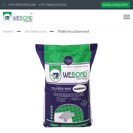
+91 9033392144
+91 7600153530
SEND ENQUIRY
Home
Tile Adhesive
Tilofix Nsa Diamond