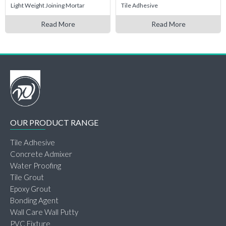
Light Weight Joining Mortar
Tile Adhesive
Read More
Read More
OUR PRODUCT RANGE
Tile Adhesive
Concrete Admixer
Water Proofing
Tile Grout
Epoxy Grout
Bonding Agent
Wall Care Wall Putty
PVC Fixture