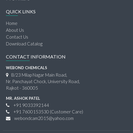
QUICK LINKS
Home
About Us
Contact Us
Download Catalog
CONTACT INFORMATION
WEBOND CHEMICALS
B/23 Milap Nagar Main Road,
Nr. Panchayat Chock, University Road,
Rajkot - 360005
MR. ASHOK PATEL
+91 9033392144
+91 7600153530
(Customer Care)
webondcam2015@yahoo.com