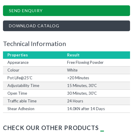
SEND ENQUIRY
DOWNLOAD CATALOG
Technical Information
Properties
Result
Appearance
Free Flowing Powder
Colour
White
Pot Life@25'C
>20 Minutes
Adjustability Time
15 Minutes, 30'C
Open Time
30 Minutes, 30'C
Traffic able Time
24 Hours
Shear Adhesion
14.0KN after 14 Days
CHECK OUR OTHER PRODUCTS