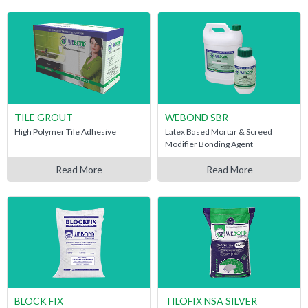
TILE GROUT
WEBOND SBR
High Polymer Tile Adhesive
Latex Based Mortar & Screed
Modifier Bonding Agent
Read More
Read More
BLOCK FIX
TILOFIX NSA SILVER