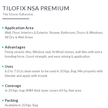
TILOFIX NSA PREMIUM
Tile Stone Adhesive
Application Area
Wall, Floor, Interiors & Exterior, Shower, Bathroom, Doors & Windows,
All Dry & Wet Areas
Advantages
Fixing ceramic tiles, Window seal, Artificial stones, wall tiles with extra
bonding force. Good strength, and easy mixing & application.
Uses
6.0 to 7.0 Lts clean water to be used in 20 Kgs. Bag. Mix properly with
blender and apply with trowel.
Coverage
In 20 Kgs. bag 3MM thick layer covers 60 Sq. feet area
Packing
Available in 20 Kgs. Bag