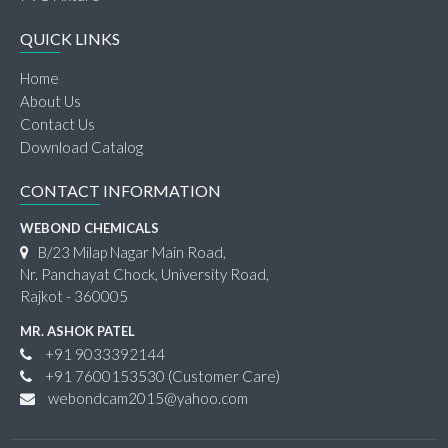
QUICK LINKS
Home
About Us
Contact Us
Download Catalog
CONTACT INFORMATION
WEBOND CHEMICALS
B/23 Milap Nagar Main Road,
Nr. Panchayat Chock, University Road,
Rajkot - 360005
MR. ASHOK PATEL
+91 9033392144
+91 7600153530
(Customer Care)
webondcam2015@yahoo.com