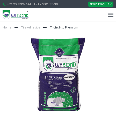
+91 9033392144
+91 7600153530
SEND ENQUIRY
Home
Tile Adhesive
Tilofix Nsa Premium