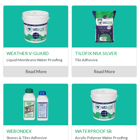
WEATHER V-GUARD
TILOFIX NSA SILVER
Liquid Membrane Water Proofing
Tile Adhesive
Read More
Read More
WEBONDEX
WATERPROOF SB
Stones & Tiles Adhesive
Acrylic Polymer Water Proofing