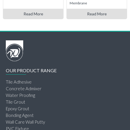
Membrane
Read More
Read More
OUR PRODUCT RANGE
Tile Adhesive
Concrete Admixer
Water Proofing
Tile Grout
Epoxy Grout
Bonding Agent
Wall Care Wall Putty
PVC Fixture