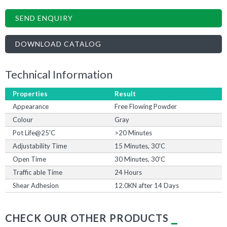
SEND ENQUIRY
DOWNLOAD CATALOG
Technical Information
Properties
Result
Appearance
Free Flowing Powder
Colour
Gray
Pot Life@25'C
>20 Minutes
Adjustability Time
15 Minutes, 30'C
Open Time
30 Minutes, 30'C
Traffic able Time
24 Hours
Shear Adhesion
12.0KN after 14 Days
CHECK OUR OTHER PRODUCTS